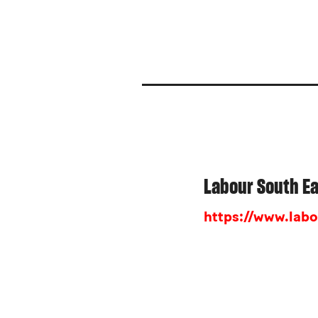
Labour South E
https://www.labo