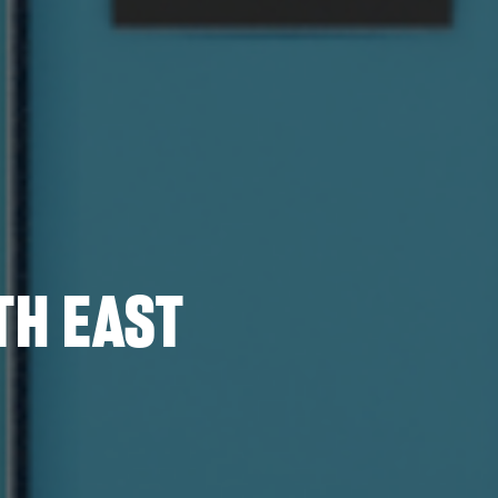
TH EAST