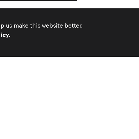
p us make this website better.
icy.
d of Communications and
s
mu.org