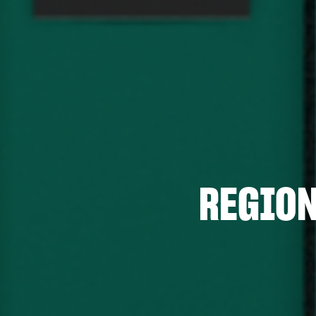
REGION