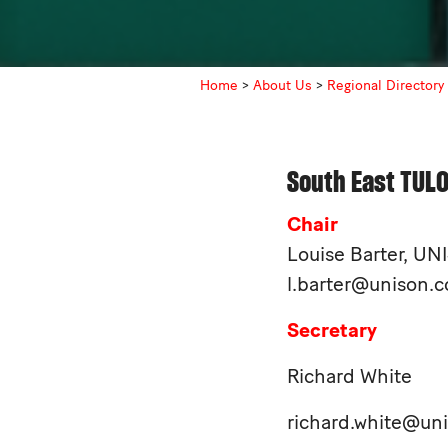
Home
>
About Us
>
Regional Directory
South East TUL
Chair
Louise Barter, U
l.barter@unison.c
Secretary
Richard White
richard.white@un