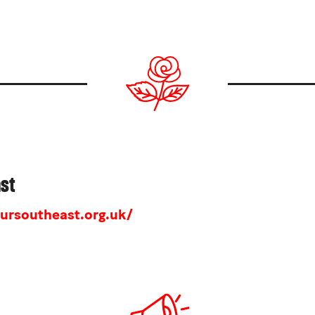
ast
ursoutheast.org.uk/