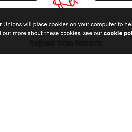
 Unions will place cookies on your computer to hel
d out more about these cookies, see our
cookie pol
Regional Union Contacts
MU
Musicians’ Union Hea
Government Relation
Isabelle Gutierrez
020 7840 5507
isabelle.gutierrez@the