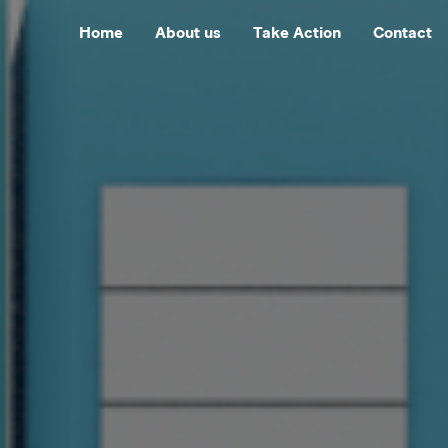
Home
About us
Take Action
Contact