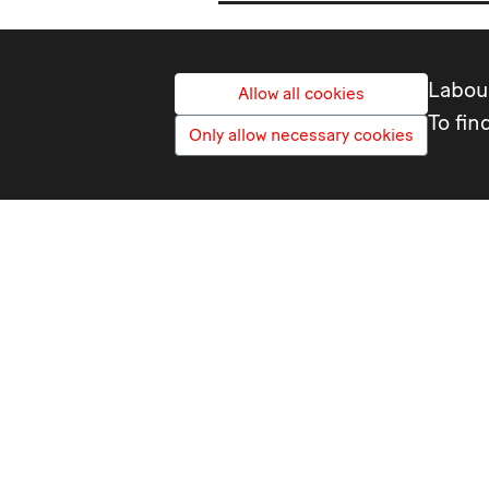
Labour
Allow all cookies
To fin
Only allow necessary cookies
ASLEF
ASLEF Political Advisor
Cerys Way
020 7324 2400
wayc@aslef.org.uk