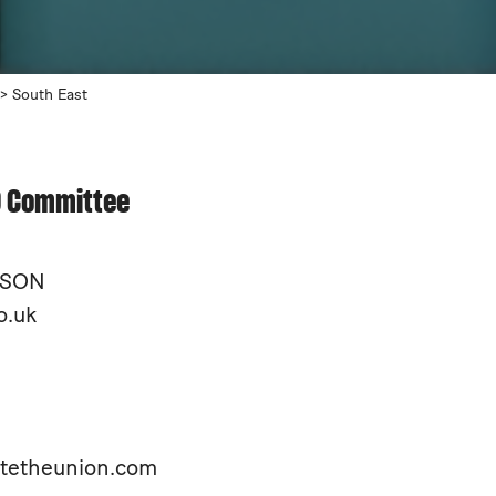
>
South East
O Committee
NISON
o.uk
itetheunion.com