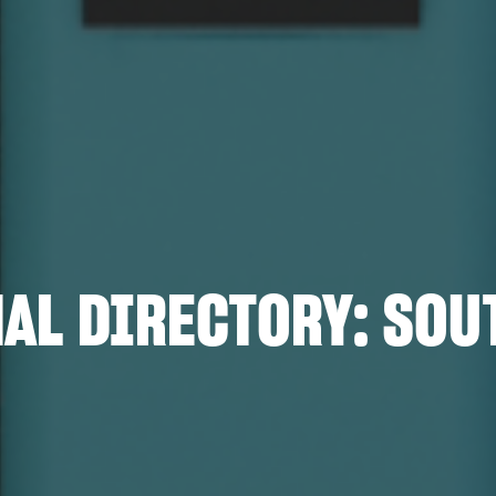
AL DIRECTORY: SOU