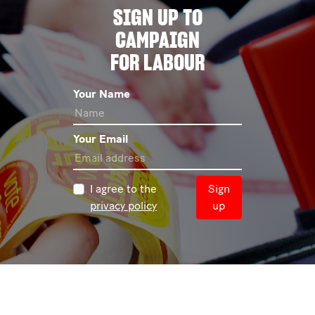
SIGN UP TO
CAMPAIGN
FOR LABOUR
Your Name
Your Email
I agree to the
Sign
privacy policy
up