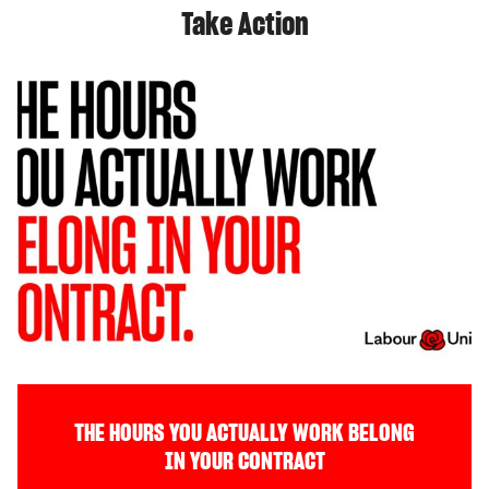
Take Action
THE HOURS YOU ACTUALLY WORK BELONG
IN YOUR CONTRACT