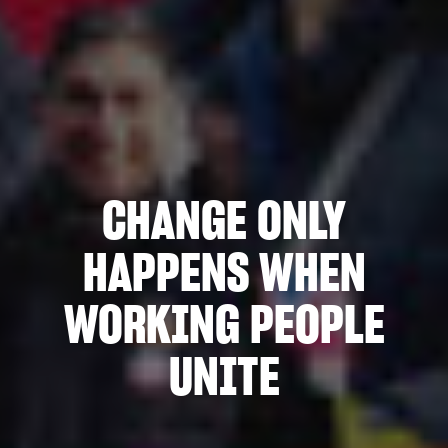
CHANGE ONLY
HAPPENS WHEN
WORKING PEOPLE
UNITE