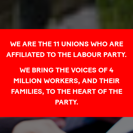
WE ARE THE 11 UNIONS WHO ARE
AFFILIATED TO THE LABOUR PARTY.
WE BRING THE VOICES OF 4
MILLION WORKERS, AND THEIR
FAMILIES, TO THE HEART OF THE
PARTY.