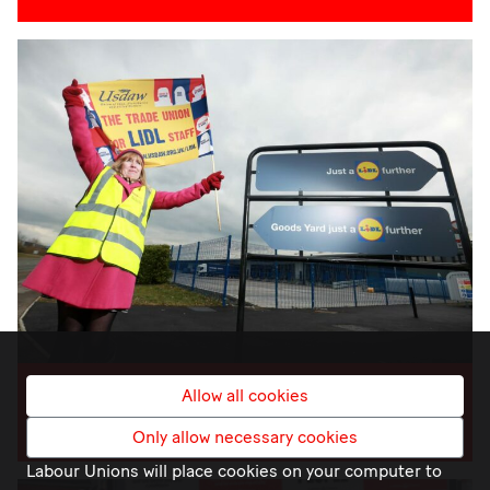
Allow all cookies
JOIN A UNION
Only allow necessary cookies
Labour Unions will place cookies on your computer to