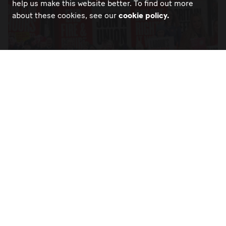
help us make this website better. To find out more
about these cookies, see our
cookie policy.
DELIVER THE NEW DEAL FOR WORKING
PEOPLE IN FULL