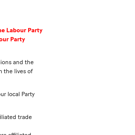
he Labour Party
our Party
nions and the
 the lives of
ur local Party
iliated trade