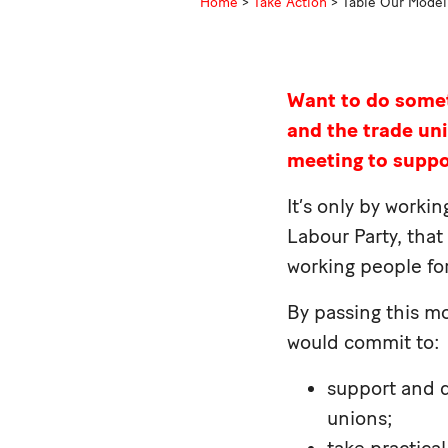
Home
>
Take Action
>
Table Our Model 
Want to do somet
and the trade u
meeting to supp
It’s only by worki
Labour Party, that
working people for
By passing this mo
would commit to:
support and d
unions;