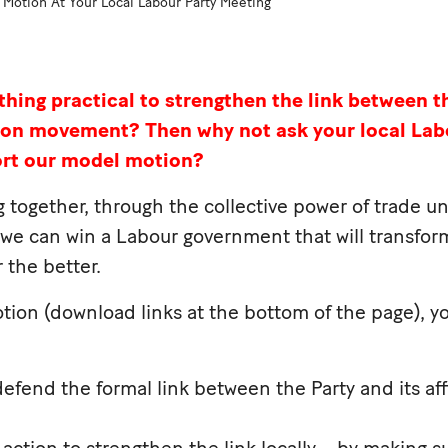
Motion At Your Local Labour Party Meeting
hing practical to strengthen the link between t
nion movement?
Then why not ask your local Lab
ort our model motion?
ng together, through the collective power of trade u
 we can win a Labour government that will transform
 the better.
tion (download links at the bottom of the page), yo
efend the formal link between the Party and its aff