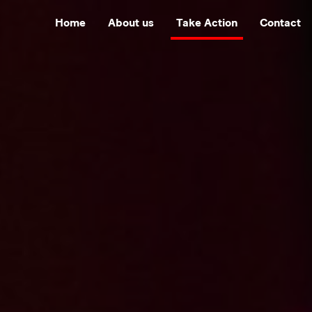
Home
About us
Take Action
Contact