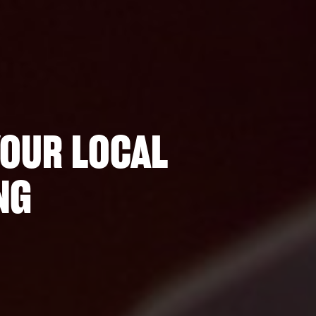
YOUR LOCAL
NG