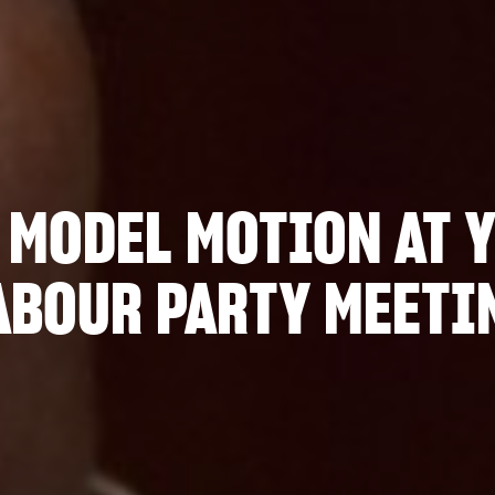
 MODEL MOTION AT 
ABOUR PARTY MEETI