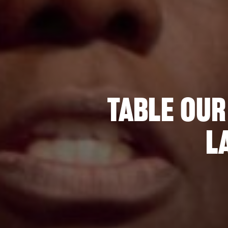
TABLE OUR
L