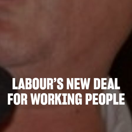
LABOUR’S NEW DEAL
FOR WORKING PEOPLE