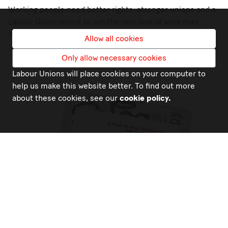
Working people need better rights, stronger unions and a
Labour Government to win the new deal at work they
deserve.
Allow all cookies
Only allow necessary cookies
Labour Unions will place cookies on your computer to
help us make this website better. To find out more
about these cookies, see our
cookie policy.