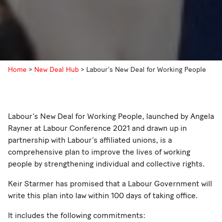
Home
>
New Deal Hub
>
Labour’s New Deal for Working People
Labour’s New Deal for Working People, launched by Angela
Rayner at Labour Conference 2021 and drawn up in
partnership with Labour’s affiliated unions, is a
comprehensive plan to improve the lives of working
people by strengthening individual and collective rights.
Keir Starmer has promised that a Labour Government will
write this plan into law within 100 days of taking office.
It includes the following commitments: