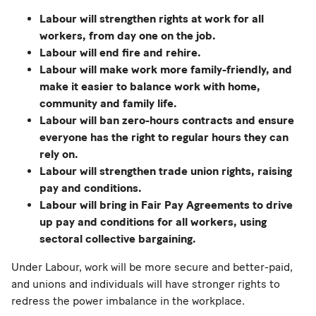
Labour will strengthen rights at work for all
workers, from day one on the job.
Labour will end fire and rehire.
Labour will make work more family-friendly, and
make it easier to balance work with home,
community and family life.
Labour will ban zero-hours contracts and ensure
everyone has the right to regular hours they can
rely on.
Labour will strengthen trade union rights, raising
pay and conditions.
Labour will bring in Fair Pay Agreements to drive
up pay and conditions for all workers, using
sectoral collective bargaining.
Under Labour, work will be more secure and better-paid,
and unions and individuals will have stronger rights to
redress the power imbalance in the workplace.